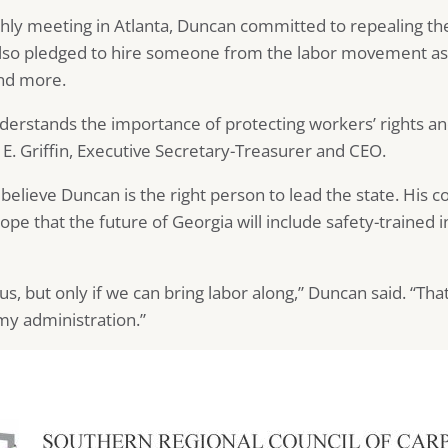
hly meeting in Atlanta, Duncan committed to repealing the
lso pledged to hire someone from the labor movement as an
and more.
derstands the importance of protecting workers’ rights a
 E. Griffin, Executive Secretary-Treasurer and CEO.
e believe Duncan is the right person to lead the state. Hi
hope that the future of Georgia will include safety-trained 
s, but only if we can bring labor along,” Duncan said. “That
 my administration.”