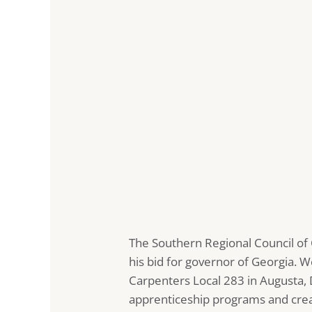
The Southern Regional Council of
his bid for governor of Georgia. W
Carpenters Local 283 in Augusta
apprenticeship programs and creat