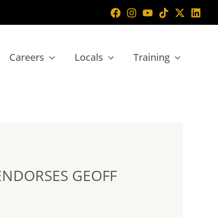
Careers
Locals
Training
ENDORSES GEOFF