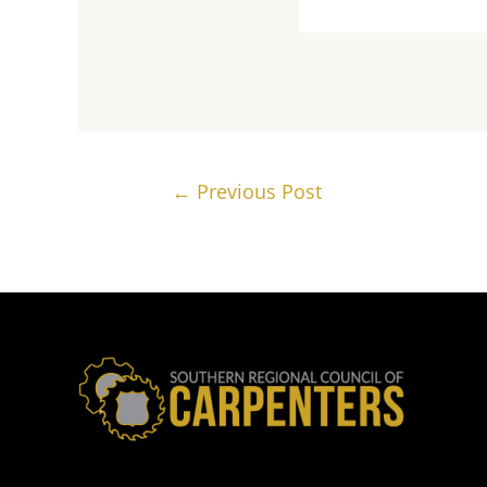
Post
←
Previous Post
navigation