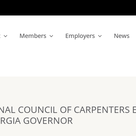
t
Members
Employers
News
NAL COUNCIL OF CARPENTERS 
RGIA GOVERNOR