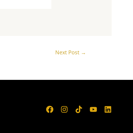
Next Post
→