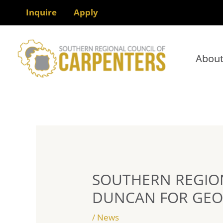
Skip
Inquire
Apply
to
content
Abou
SOUTHERN REGIO
DUNCAN FOR GEO
/
News