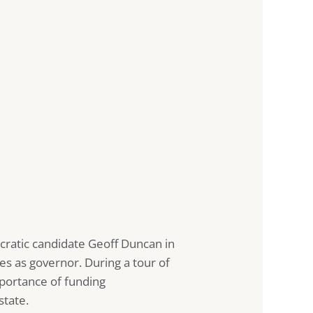
cratic candidate Geoff Duncan in
es as governor. During a tour of
portance of funding
state.