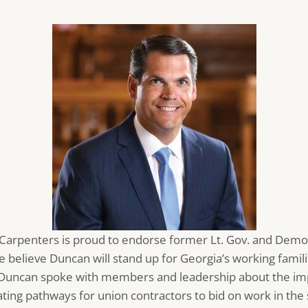
 Carpenters is proud to endorse former Lt. Gov. and Demo
e believe Duncan will stand up for Georgia’s working famili
, Duncan spoke with members and leadership about the im
ing pathways for union contractors to bid on work in the 