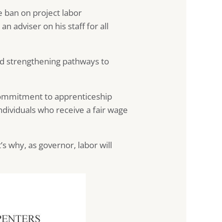
 ban on project labor
 adviser on his staff for all
nd strengthening pathways to
s commitment to apprenticeship
individuals who receive a fair wage
’s why, as governor, labor will