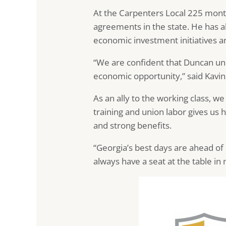
At the Carpenters Local 225 mont
agreements in the state. He has a
economic investment initiatives 
“We are confident that Duncan un
economic opportunity,” said Kavin
As an ally to the working class, w
training and union labor gives us 
and strong benefits.
“Georgia’s best days are ahead of u
always have a seat at the table in