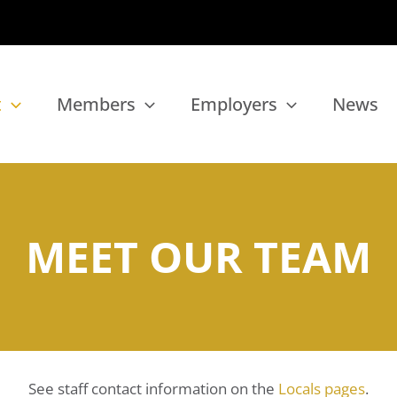
t
Members
Employers
News
MEET OUR TEAM
See staff contact information on the
Locals pages
.