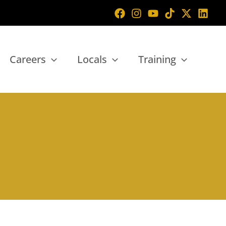
Careers
Locals
Training