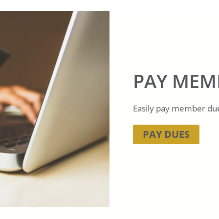
PAY MEM
Easily pay member dues
PAY DUES