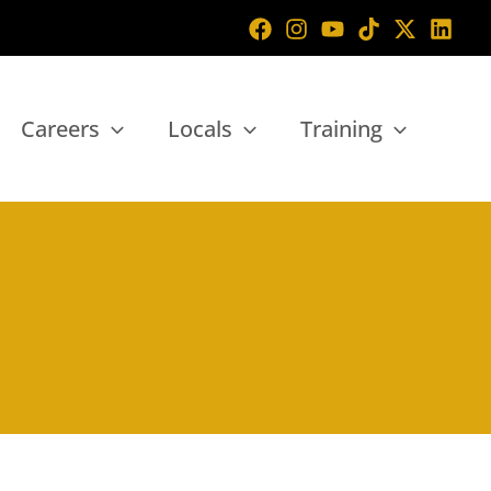
Careers
Locals
Training