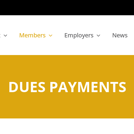
t
Members
Employers
News
DUES PAYMENTS