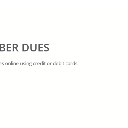
BER DUES
 online using credit or debit cards.