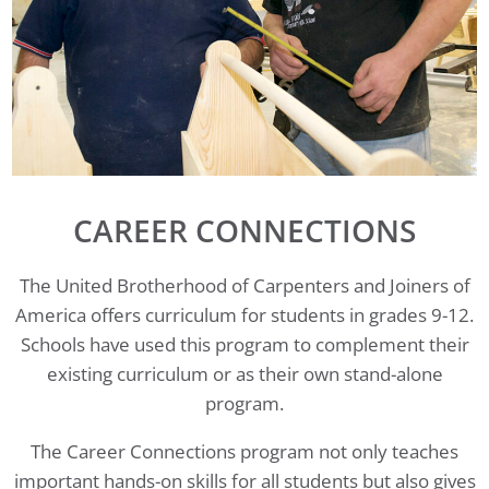
CAREER CONNECTIONS
The United Brotherhood of Carpenters and Joiners of
America offers curriculum for students in grades 9-12.
Schools have used this program to complement their
existing curriculum or as their own stand-alone
program.
The Career Connections program not only teaches
important hands-on skills for all students but also gives