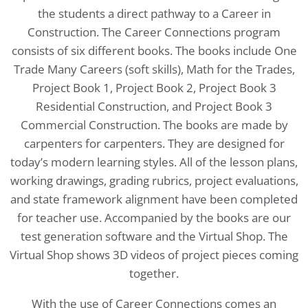
the students a direct pathway to a Career in
Construction. The Career Connections program
consists of six different books. The books include One
Trade Many Careers (soft skills), Math for the Trades,
Project Book 1, Project Book 2, Project Book 3
Residential Construction, and Project Book 3
Commercial Construction. The books are made by
carpenters for carpenters. They are designed for
today’s modern learning styles. All of the lesson plans,
working drawings, grading rubrics, project evaluations,
and state framework alignment have been completed
for teacher use. Accompanied by the books are our
test generation software and the Virtual Shop. The
Virtual Shop shows 3D videos of project pieces coming
together.
With the use of Career Connections comes an