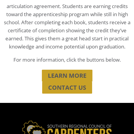
articulation agreement. Students are earning credits
toward the apprenticeship program while still in high
school. After completing each book, students receive a
certificate of completion showing the credit they’ve
earned. This gives them a great head start in practical
knowledge and income potential upon graduation.
For more information, click the buttons below.
LEARN MORE
CONTACT US