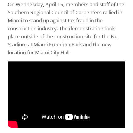
On Wednesday, April 15, members and staff of the
Southern Regional Council of Carpenters rallied in
Miami to stand up against tax fraud in the
construction industry. The demonstration took
place outside of the construction site for the Nu
Stadium at Miami Freedom Park and the new
location for Miami City Hall.