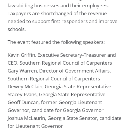
law-abiding businesses and their employees.
Taxpayers are shortchanged of the revenue
needed to support first responders and improve
schools.
The event featured the following speakers:
Kavin Griffin, Executive Secretary-Treasurer and
CEO, Southern Regional Council of Carpenters
Gary Warren, Director of Government Affairs,
Southern Regional Council of Carpenters
Dewey McClain, Georgia State Representative
Stacey Evans, Georgia State Representative
Geoff Duncan, former Georgia Lieutenant
Governor, candidate for Georgia Governor
Joshua McLaurin, Georgia State Senator, candidate
for Lieutenant Governor