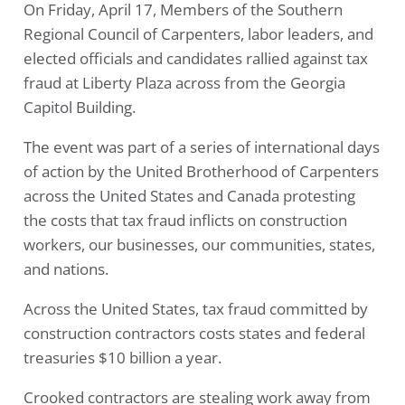
On Friday, April 17, Members of the Southern
Regional Council of Carpenters, labor leaders, and
elected officials and candidates rallied against tax
fraud at Liberty Plaza across from the Georgia
Capitol Building.
The event was part of a series of international days
of action by the United Brotherhood of Carpenters
across the United States and Canada protesting
the costs that tax fraud inflicts on construction
workers, our businesses, our communities, states,
and nations.
Across the United States, tax fraud committed by
construction contractors costs states and federal
treasuries $10 billion a year.
Crooked contractors are stealing work away from