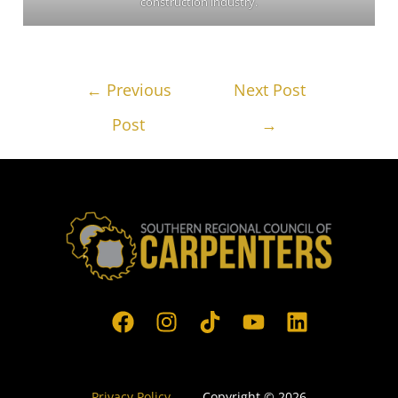
construction industry.
Post
←
Previous
Next Post
navigation
Post
→
Privacy Policy
|
Copyright © 2026