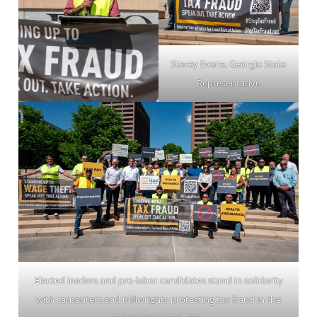
Stacey Evans, Georgia State
Representative
Elected leaders and pro-labor candidates stand in solidarity
with carpenters and millwrights protesting tax fraud in the