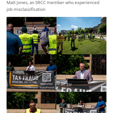
Matt Jones, an SRCC member who experienced
job misclassification