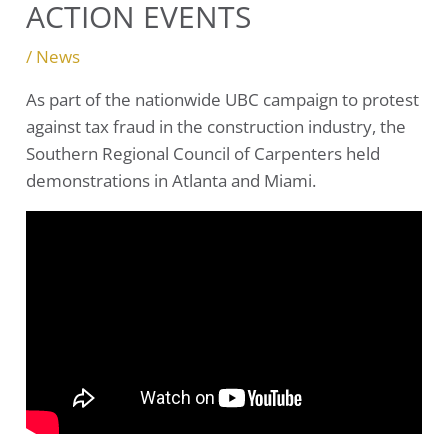
ACTION EVENTS
/
News
As part of the nationwide UBC campaign to protest
against tax fraud in the construction industry, the
Southern Regional Council of Carpenters held
demonstrations in Atlanta and Miami.