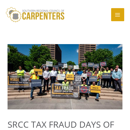
Skip
to
content
Mai
Men
SRCC TAX FRAUD DAYS OF